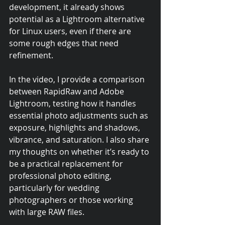
development, it already shows 
potential as a Lightroom alternative 
for Linux users, even if there are 
some rough edges that need 
refinement.
In the video, I provide a comparison 
between RapidRaw and Adobe 
Lightroom, testing how it handles 
essential photo adjustments such as 
exposure, highlights and shadows, 
vibrance, and saturation. I also share 
my thoughts on whether it’s ready to 
be a practical replacement for 
professional photo editing, 
particularly for wedding 
photographers or those working 
with large RAW files.