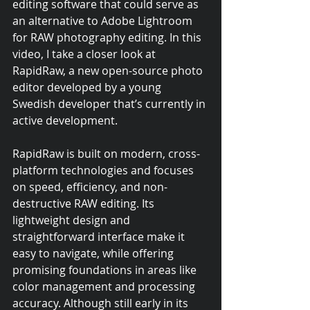
editing software that could serve as 
an alternative to Adobe Lightroom 
for RAW photography editing. In this 
video, I take a closer look at 
RapidRaw, a new open-source photo 
editor developed by a young 
Swedish developer that’s currently in 
active development.
RapidRaw is built on modern, cross-
platform technologies and focuses 
on speed, efficiency, and non-
destructive RAW editing. Its 
lightweight design and 
straightforward interface make it 
easy to navigate, while offering 
promising foundations in areas like 
color management and processing 
accuracy. Although still early in its 