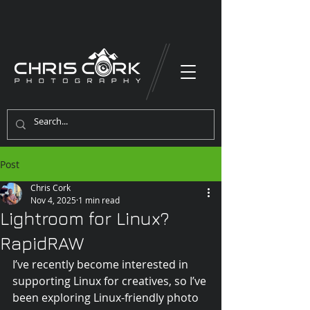
Post
Chris Cork
Nov 4, 2025
1 min read
Lightroom for Linux?
RapidRAW
I’ve recently become interested in 
supporting Linux for creatives, so I’ve 
been exploring Linux-friendly photo 