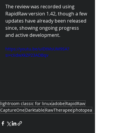
The review was recorded using 
RapidRaw version 1.42, though a few 
updates have already been released 
since, showing ongoing progress 
and active development.
https://youtu.be/uIDtMsUM9SA?
si=cIidwXkZP23ADBqv
lightroom classic for linux
adobe
RapidRaw
CaptureOne
Darktable
RawTherapee
photopea