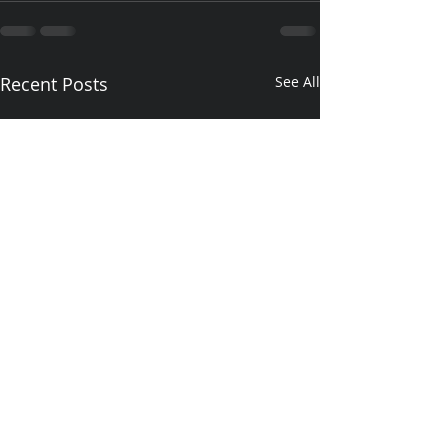
Recent Posts
See All