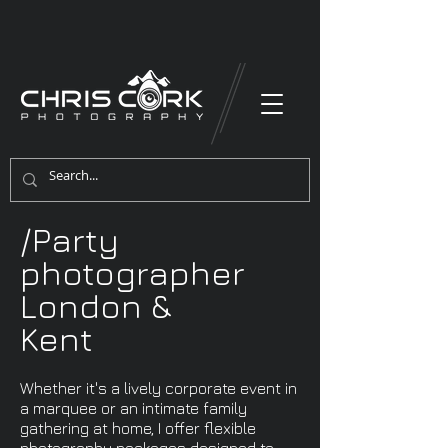
/Party
photographer
London &
Kent
Whether it's a lively corporate event in
a marquee or an intimate family
gathering at home, I offer flexible