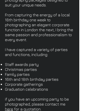
photography packages designed to
suit your unique needs.
From capturing the energy of a local
18th birthday one week to
photographing an elegant corporate
function in London the next, I bring the
same passion and professionalism to
every event.
I have captured a variety of parties
and functions, including:
Staff awards party
Christmas parties
Family parties
16th and 18th birthday parties
Corporate gatherings
Graduation celebrations
if you have an upcoming party to be
photographed, please contact me
here
for a quotation.