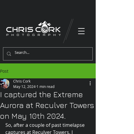
Post
Chris Cork
May 12, 2024
1 min read
I captured the Extreme
Aurora at Reculver Towers
on May 10th 2024.
So, after a couple of past timelapse 
captures at Reculver Towers, I 