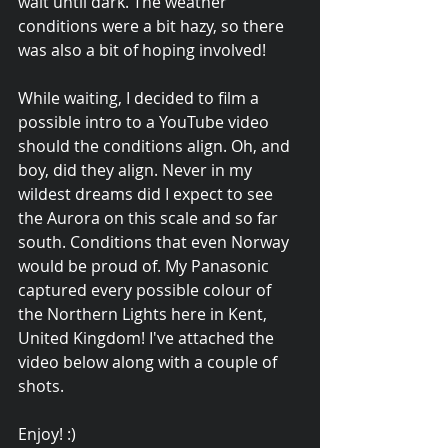
wait until dark. The weather 
conditions were a bit hazy, so there 
was also a bit of hoping involved!
While waiting, I decided to film a 
possible intro to a YouTube video 
should the conditions align. Oh, and 
boy, did they align. Never in my 
wildest dreams did I expect to see 
the Aurora on this scale and so far 
south. Conditions that even Norway 
would be proud of. My Panasonic 
captured every possible colour of 
the Northern Lights here in Kent, 
United Kingdom! I've attached the 
video below along with a couple of 
shots.
Enjoy! :)