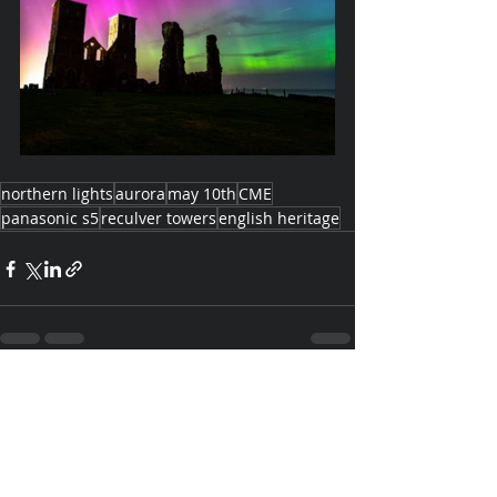
northern lights
aurora
may 10th
CME
panasonic s5
reculver towers
english heritage
Recent Posts
See All