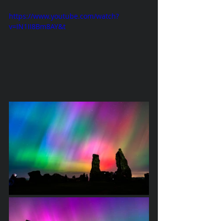
https://www.youtube.com/watch?
v=IN1II8Bm8AY&t