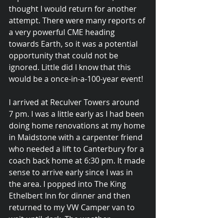
thought I would return for another 
attempt. There were many reports of 
a very powerful CME heading 
towards Earth, so it was a potential 
opportunity that could not be 
ignored. Little did I know that this 
would be a once-in-a-100-year event!
I arrived at Reculver Towers around 
7 pm. I was a little early as I had been 
doing home renovations at my home 
in Maidstone with a carpenter friend 
who needed a lift to Canterbury for a 
coach back home at 6:30 pm. It made 
sense to arrive early since I was in 
the area. I popped into The King 
Ethelbert Inn for dinner and then 
returned to my VW Camper van to 