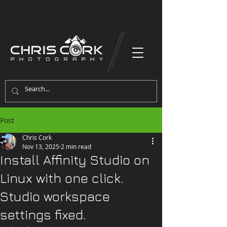
Post
Chris Cork
Nov 13, 2025
2 min read
Install Affinity Studio on
Linux with one click.
Studio workspace
settings fixed.