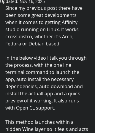
Updated:
Nov 16, 2025
Since my previous post there have 
been some great developments 
when it comes to getting Affinity 
studio running on Linux. It works 
cross distro, whether it's Arch, 
Fedora or Debian based.
In the below video I talk you through 
the process, with the one line 
terminal command to launch the 
app, auto install the necessary 
dependencies, auto download and 
install the actuall app and a quick 
preview of it working. It also runs 
with Open CL support.
This method launches within a 
hidden Wine layer so it feels and acts 