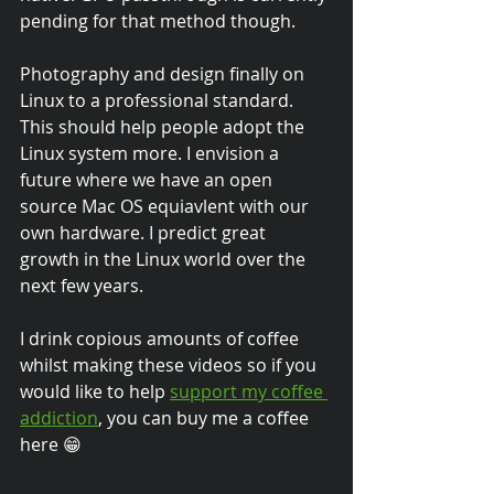
pending for that method though.
Photography and design finally on 
Linux to a professional standard. 
This should help people adopt the 
Linux system more. I envision a 
future where we have an open 
source Mac OS equiavlent with our 
own hardware. I predict great 
growth in the Linux world over the 
next few years.
I drink copious amounts of coffee 
whilst making these videos so if you 
would like to help 
support my coffee 
addiction
, you can buy me a coffee 
here 😁