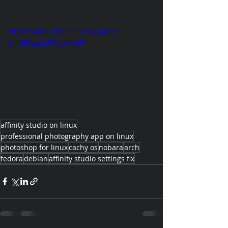
https://youtu.be/0cSGBWppoUc?
si=BM5gsL3QQc80Dj91
affinity studio on linux
professional photography app on linux
photoshop for linux
cachy os
nobara
arch
fedora
debian
affinity studio settings fix