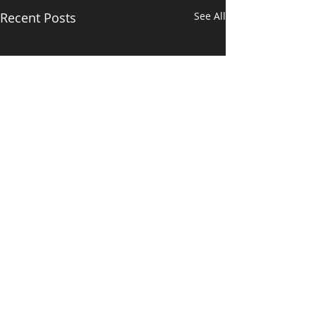
Recent Posts
See All
1 Comment