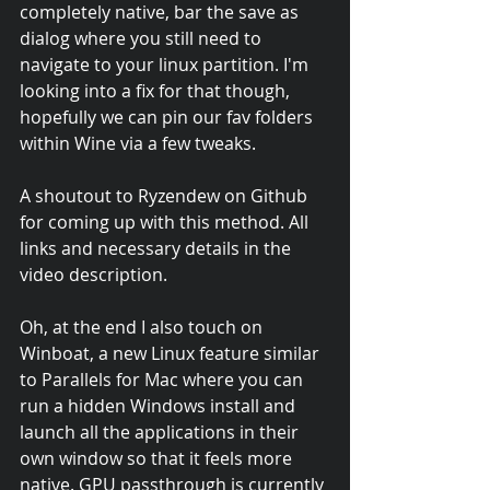
completely native, bar the save as 
dialog where you still need to 
navigate to your linux partition. I'm 
looking into a fix for that though, 
hopefully we can pin our fav folders 
within Wine via a few tweaks.
A shoutout to Ryzendew on Github 
for coming up with this method. All 
links and necessary details in the 
video description.
Oh, at the end I also touch on 
Winboat, a new Linux feature similar 
to Parallels for Mac where you can 
run a hidden Windows install and 
launch all the applications in their 
own window so that it feels more 
native. GPU passthrough is currently 