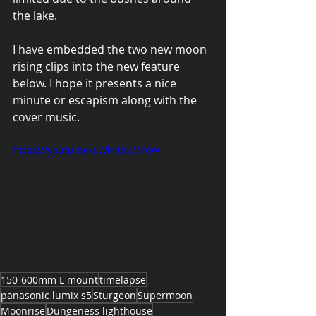
the lake.
I have embedded the two new moon 
rising clips into the new feature 
below. I hope it presents a nice 
minute or escapism along with the 
cover music.
https://youtu.be/EWk4I8SMrdw
150-600mm L mount
timelapse
panasonic lumix s5
Sturgeon
Supermoon
Moonrise
Dungeness lighthouse