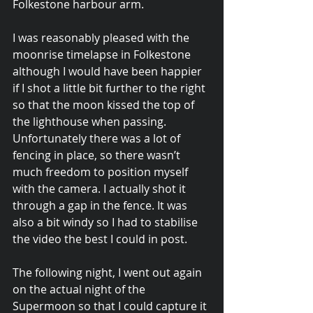
Folkestone harbour arm.
I was reasonably pleased with the 
moonrise timelapse in Folkestone 
although I would have been happier 
if I shot a little bit further to the right 
so that the moon kissed the top of 
the lighthouse when passing. 
Unfortunately there was a lot of 
fencing in place, so there wasn’t 
much freedom to position myself 
with the camera. I actually shot it 
through a gap in the fence. It was 
also a bit windy so I had to stabilise 
the video the best I could in post.
The following night, I went out again 
on the actual night of the 
Supermoon so that I could capture it 