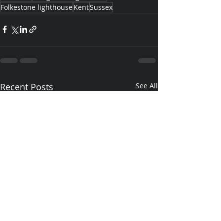
Folkestone lighthouse
Kent
Sussex
Recent Posts
See All