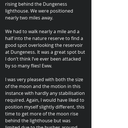
rising behind the Dungeness 
lighthouse. We were positioned 
nearly two miles away.
We had to walk nearly a mile and a 
half into the nature reserve to find a 
good spot overlooking the reservoir 
at Dungeness. It was a great spot but 
I don’t think I’ve ever been attacked 
by so many flies! Eww.
I was very pleased with both the size 
of the moon and the motion in this 
instance with hardly any stabilisation 
required. Again, I would have liked to 
position myself slightly different, this 
time to get more of the moon rise 
behind the lighthouse but was 
limited due to the bushes around 