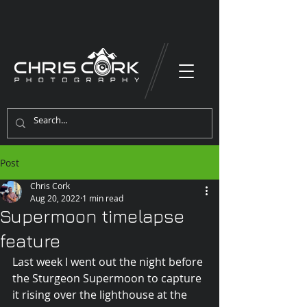
Post
Chris Cork
Aug 20, 2022
1 min read
Supermoon timelapse
feature
Last week I went out the night before 
the Sturgeon Supermoon to capture 
it rising over the lighthouse at the 