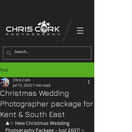
Post
Chris Cork
Jul 15, 2025
1 min read
Christmas Wedding
Photographer package for
Kent & South East
🎄✨ New Christmas Wedding 
Photography Package – Just £697! ✨