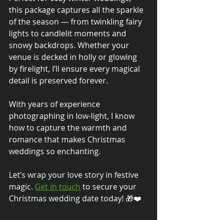
this package captures all the sparkle 
of the season — from twinkling fairy 
lights to candlelit moments and 
snowy backdrops. Whether your 
venue is decked in holly or glowing 
by firelight, I’ll ensure every magical 
detail is preserved forever.
With years of experience 
photographing in low-light, I know 
how to capture the warmth and 
romance that makes Christmas 
weddings so enchanting.
Let’s wrap your love story in festive 
magic. 
Get in touch
 to secure your 
Christmas wedding date today! 🎁❤️