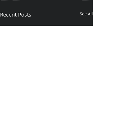
Recent Posts
See All