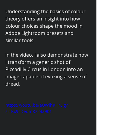
Understanding the basics of colour 
theory offers an insight into how 
colour choices shape the mood in 
Adobe Lightroom presets and 
similar tools.
In the video, I also demonstrate how 
I transform a generic shot of 
Piccadilly Circus in London into an 
image capable of evoking a sense of 
dread.
https://youtu.be/aUWlhKHrLlg?
si=Kx9cDedmKz24a901