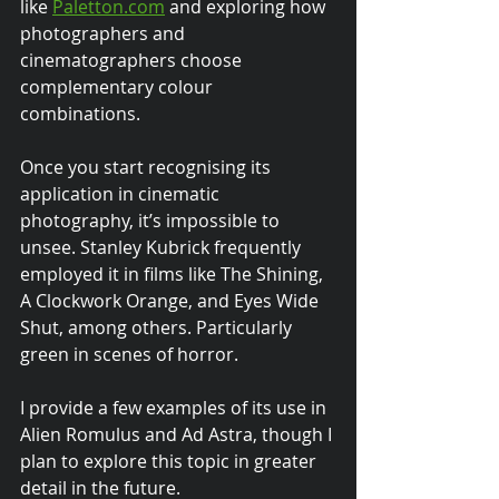
like 
Paletton.com
 and exploring how 
photographers and 
cinematographers choose 
complementary colour 
combinations.
Once you start recognising its 
application in cinematic 
photography, it’s impossible to 
unsee. Stanley Kubrick frequently 
employed it in films like The Shining, 
A Clockwork Orange, and Eyes Wide 
Shut, among others. Particularly 
green in scenes of horror.
I provide a few examples of its use in 
Alien Romulus and Ad Astra, though I 
plan to explore this topic in greater 
detail in the future.