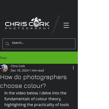
Post
Chris Cork
Dec 18, 2024
1 min read
How do photographers
choose colour?
In the video below, I delve into the 
fundamentals of colour theory, 
highlighting the practicality of tools 