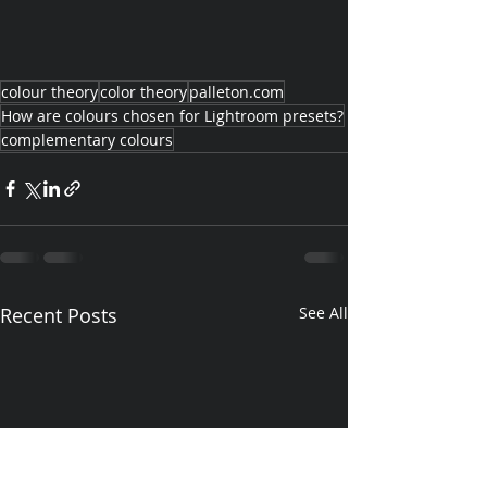
colour theory
color theory
palleton.com
How are colours chosen for Lightroom presets?
complementary colours
Recent Posts
See All