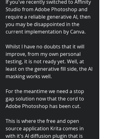
If you've recently switched to Affinity 
Studio from Adobe Photoshop and 
require a reliable generative AI, then 
you may be disappointed in the 
current implementation by Canva. 
Whilst I have no doubts that it will 
improve, from my own personal 
testing, it is not ready yet. Well, at 
least on the generative fill side, the AI 
masking works well. 
For the meantime we need a stop 
gap solution now that the cord to 
Adobe Photoshop has been cut. 
This is where the free and open 
source application Krita comes in 
with it's AI diffusion plugin that is 