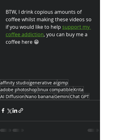
BTW, I drink copious amounts of 
coffee whilst making these videos so 
if you would like to help 
support my 
coffee addiction
, you can buy me a 
coffee here 😁
affinity studio
generative ai
gimp
adobe photoshop
linux compatible
Krita
AI Diffusion
Nano banana
Gemini
Chat GPT