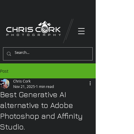
Post
Chris Cork
Nov 21, 2025
1 min read
Best Generative AI
alternative to Adobe
Photoshop and Affinity
Studio.