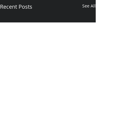
Recent Posts
See All
Comments