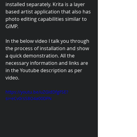
installed separately. Krita is a layer 
based artist application that also has 
photo editing capabilities similar to 
GIMP.
In the below video I talk you through 
the process of installation and show 
a quick demonstration. All the 
necessary information and links are 
in the Youtube description as per 
video.
https://youtu.be/uZGIdDfgFSE?
si=eCv0rsS8O4a00DFN