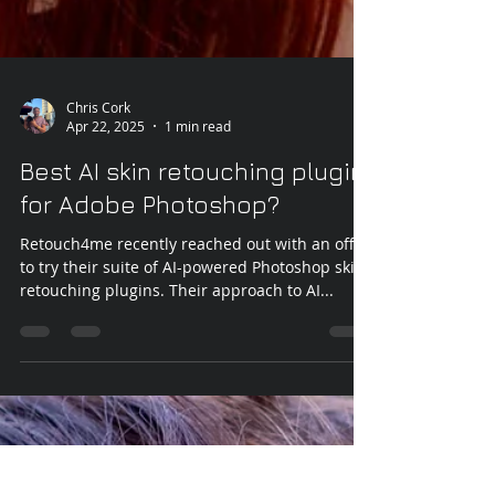
Chris Cork
Apr 22, 2025
1 min read
Best AI skin retouching plugin
for Adobe Photoshop?
Retouch4me recently reached out with an offer
to try their suite of AI-powered Photoshop skin
retouching plugins. Their approach to AI...